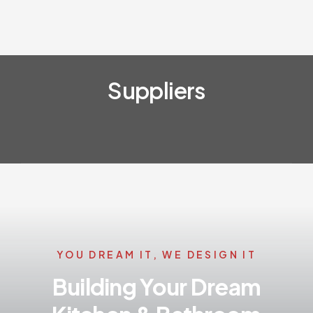
Suppliers
YOU DREAM IT, WE DESIGN IT
Building Your Dream