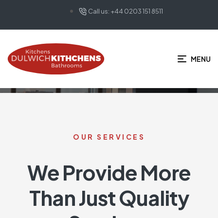
Call us: +44 0203 151 8511
HOME PAGE
SERVICES_OLD
Services_old
MENU
OUR SERVICES
We Provide More
Than Just Quality