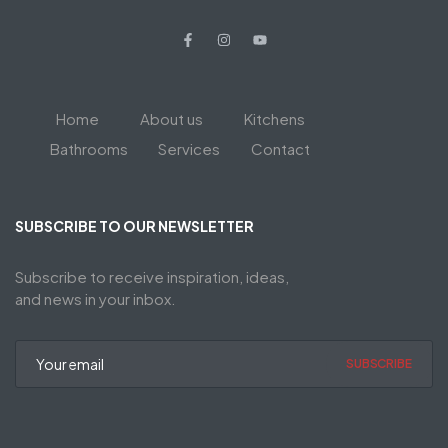
Home
About us
Kitchens
Bathrooms
Services
Contact
SUBSCRIBE TO OUR NEWSLETTER
Subscribe to receive inspiration, ideas,
and news in your inbox.
SUBSCRIBE