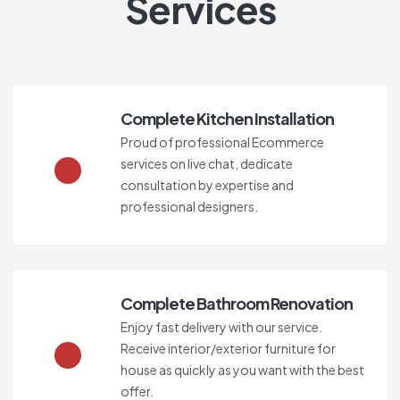
Services
Complete Kitchen Installation
Proud of professional Ecommerce
services on live chat, dedicate
consultation by expertise and
professional designers.
Complete Bathroom Renovation
Enjoy fast delivery with our service.
Receive interior/exterior furniture for
house as quickly as you want with the best
offer.