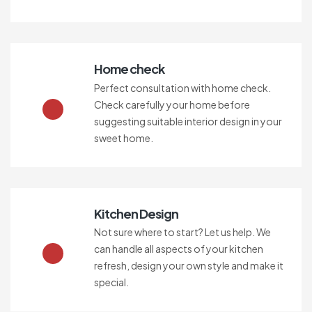
Home check
Perfect consultation with home check.
Check carefully your home before
suggesting suitable interior design in your
sweet home.
Kitchen Design
Not sure where to start? Let us help. We
can handle all aspects of your kitchen
refresh, design your own style and make it
special.