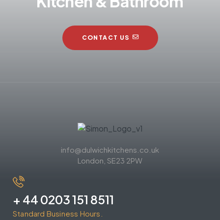
Kitchen & Bathroom
CONTACT US
info@dulwichkitchens.co.uk
London, SE23 2PW
+ 44 0203 151 8511
Standard Business Hours.